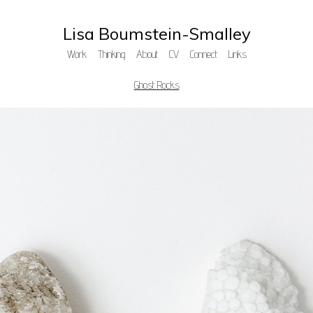
Lisa Boumstein-Smalley
Work
Thinking
About
CV
Connect
Links
Ghost Rocks