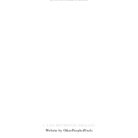
© LISA BOUMSTEIN-SMALLEY
Website by OtherPeoplesPixels