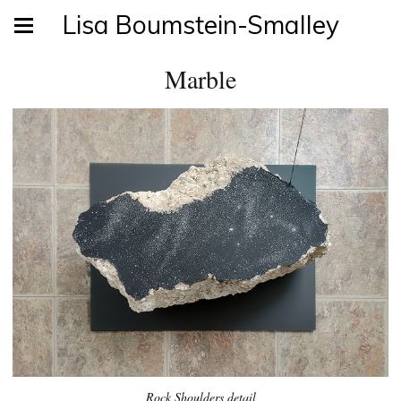
Lisa Boumstein-Smalley
Marble
Rock Shoulders detail