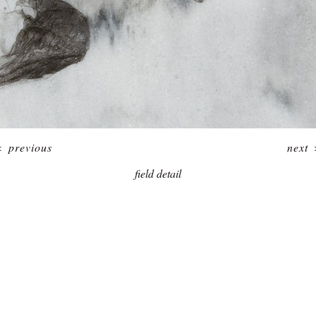
<
previous
next
field detail