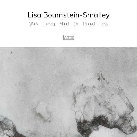
Lisa Boumstein-Smalley
Work
Thinking
About
CV
Connect
Links
Marble